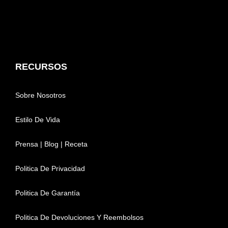
RECURSOS
Sobre Nosotros
Estilo De Vida
Prensa | Blog | Receta
Politica De Privacidad
Politica De Garantía
Politica De Devoluciones Y Reembolsos