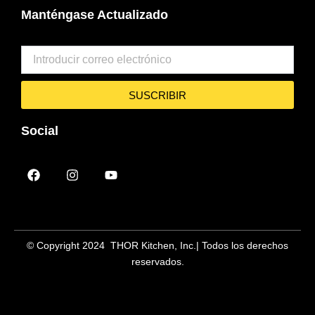
Manténgase Actualizado
SUSCRIBIR
Social
F
I
Y
a
n
o
c
s
u
e
t
t
b
a
u
o
g
b
o
r
e
© Copyright 2024 THOR Kitchen, Inc.
| Todos los derechos
k
a
reservados.
m