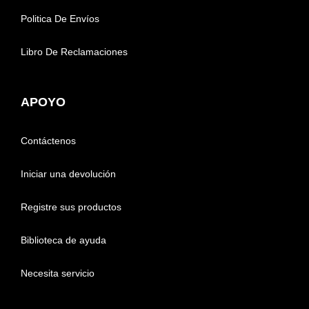
Politica De Envíos
Libro De Reclamaciones
APOYO
Contáctenos
Iniciar una devolución
Registre sus productos
Biblioteca de ayuda
Necesita servicio