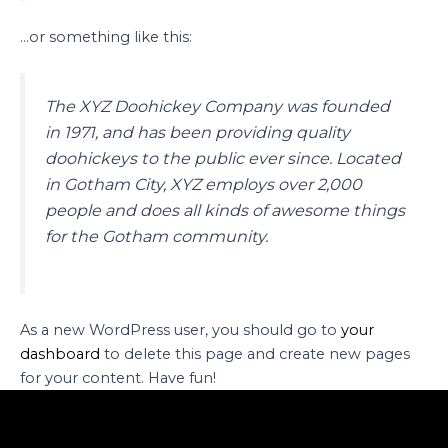
…or something like this:
The XYZ Doohickey Company was founded
in 1971, and has been providing quality
doohickeys to the public ever since. Located
in Gotham City, XYZ employs over 2,000
people and does all kinds of awesome things
for the Gotham community.
As a new WordPress user, you should go to
your
dashboard
to delete this page and create new pages
for your content. Have fun!