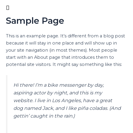
Ir
al
contenido
Sample Page
This is an example page. It’s different from a blog post
because it will stay in one place and will show up in
your site navigation (in most themes). Most people
start with an About page that introduces them to
potential site visitors. It might say something like this:
Hi there! I’m a bike messenger by day,
aspiring actor by night, and this is my
website. I live in Los Angeles, have a great
dog named Jack, and I like piña coladas. (And
gettin’ caught in the rain.)